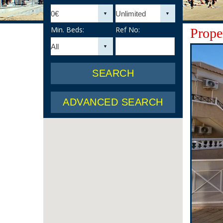
Min. Beds:
Ref No:
Proper