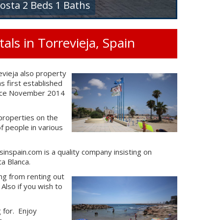
osta 2 Beds 1 Baths
ls in Torrevieja, Spain
vieja also property
 first established
 since November 2014
properties on the
 people in various
inspain.com is a quality company insisting on
a Blanca.
ing from renting out
Also if you wish to
g for. Enjoy