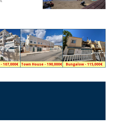
m.
- 107,000€
Town House - 190,000€
Bungalow - 115,000€