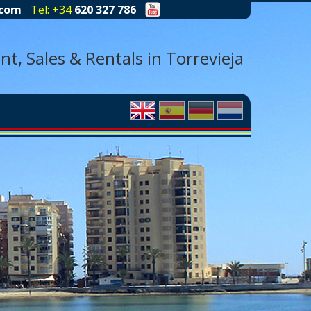
.com
Tel: +34
620 327 786
, Sales & Rentals in Torrevieja