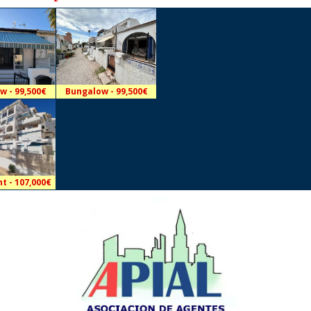
w - 99,500€
Bungalow - 99,500€
t - 107,000€