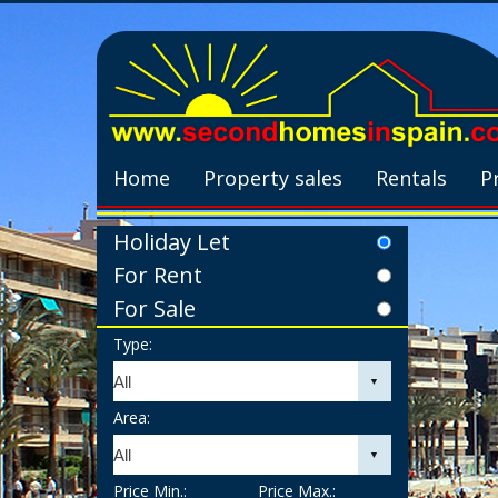
Home
Property sales
Rentals
P
Holiday Let
For Rent
For Sale
Type:
Area:
Price Min.:
Price Max.: