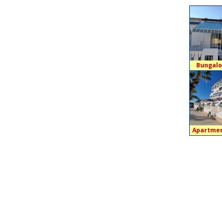
Bungalo
Apartmen