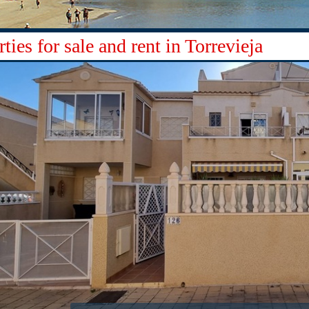
ties for sale and rent in Torrevieja