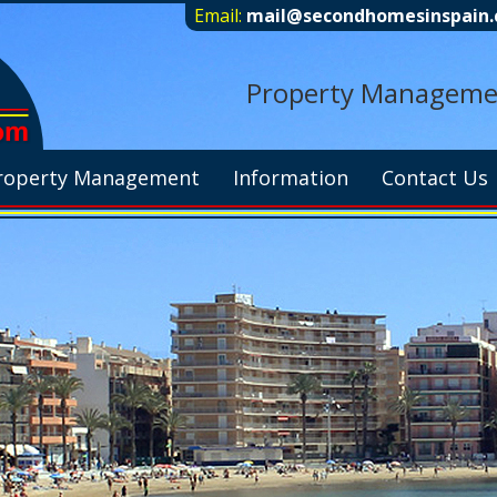
Email:
mail@secondhomesinspain
Property Management
roperty Management
Information
Contact Us