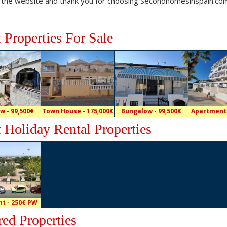
 the website and thank you for choosing Secondhomesinspain.co
t Properties For Sale
w - 99,500€
Town House - 175,000€
Bungalow - 99,500€
Apartment 
t Holiday Rental Properties
t - 250€ PW
red Properties