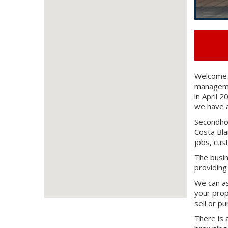
Welcome t
managemen
in April 
we have a
Secondhom
Costa Bla
jobs, cus
The busin
providing
We can as
your prop
sell or p
There is 