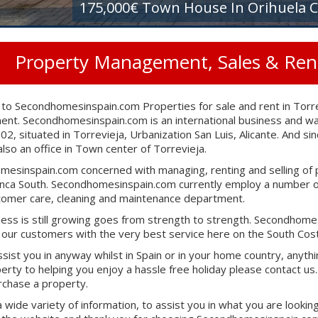
175,000€ Town House In Orihuela C
Property Management, Sales & Renta
o Secondhomesinspain.com Properties for sale and rent in Torre
t. Secondhomesinspain.com is an international business and was
2002, situated in Torrevieja, Urbanization San Luis, Alicante. And
lso an office in Town center of Torrevieja.
esinspain.com concerned with managing, renting and selling of 
nca South. Secondhomesinspain.com currently employ a number of
tomer care, cleaning and maintenance department.
ess is still growing goes from strength to strength. Secondhomes
 our customers with the very best service here on the South Cost
sist you in anyway whilst in Spain or in your home country, anyth
erty to helping you enjoy a hassle free holiday please contact us. 
urchase a property.
a wide variety of information, to assist you in what you are lookin