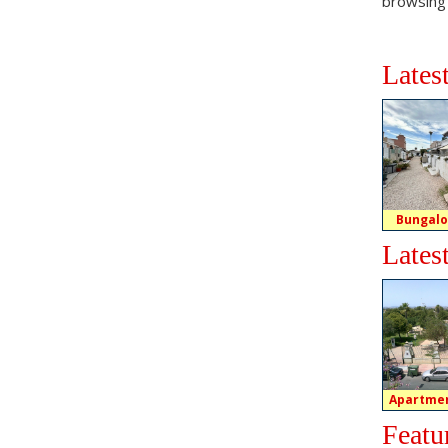
browsing
Lates
Bungalo
Lates
Apartmen
Featu